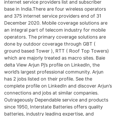
internet service providers list and subscriber
base in India.There are four wireless operators
and 375 internet service providers end of 31
December 2020. Mobile coverage solutions are
an integral part of telecom industry for mobile
operators. The primary coverage solutions are
done by outdoor coverage through GBT (
ground based Tower ), RTT ( Roof Top Towers)
which are majorly treated as macro sites. Baie
delta View Arjun Pj’s profile on LinkedIn, the
world’s largest professional community. Arjun
has 2 jobs listed on their profile. See the
complete profile on LinkedIn and discover Arjun’s
connections and jobs at similar companies.
Outrageously Dependable service and products
since 1950, Interstate Batteries offers quality
batteries, industry leading expertise, and