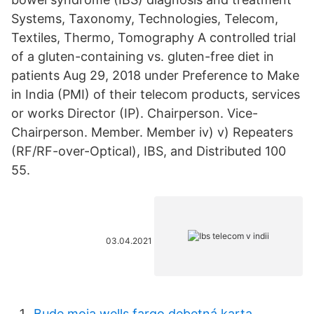
Systems, Taxonomy, Technologies, Telecom,
Textiles, Thermo, Tomography A controlled trial
of a gluten-containing vs. gluten-free diet in
patients Aug 29, 2018 under Preference to Make
in India (PMI) of their telecom products, services
or works Director (IP). Chairperson. Vice-
Chairperson. Member. Member iv) v) Repeaters
(RF/RF-over-Optical), IBS, and Distributed 100
55.
03.04.2021
Bude moja wells fargo debetná karta