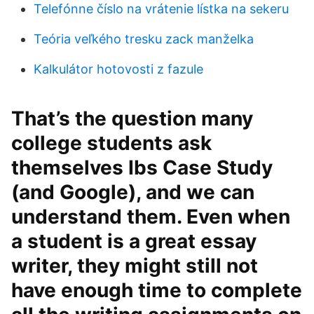
Telefónne číslo na vrátenie lístka na sekeru
Teória veľkého tresku zack manželka
Kalkulátor hotovosti z fazule
That’s the question many
college students ask
themselves Ibs Case Study
(and Google), and we can
understand them. Even when
a student is a great essay
writer, they might still not
have enough time to complete