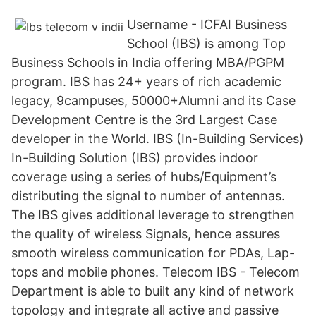
Username - ICFAI Business
School (IBS) is among Top
Business Schools in India offering MBA/PGPM
program. IBS has 24+ years of rich academic
legacy, 9campuses, 50000+Alumni and its Case
Development Centre is the 3rd Largest Case
developer in the World. IBS (In-Building Services)
In-Building Solution (IBS) provides indoor
coverage using a series of hubs/Equipment’s
distributing the signal to number of antennas.
The IBS gives additional leverage to strengthen
the quality of wireless Signals, hence assures
smooth wireless communication for PDAs, Lap-
tops and mobile phones. Telecom IBS - Telecom
Department is able to built any kind of network
topology and integrate all active and passive