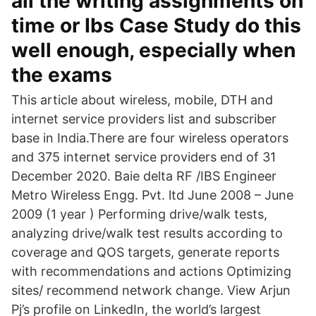
all the writing assignments on
time or Ibs Case Study do this
well enough, especially when
the exams
This article about wireless, mobile, DTH and
internet service providers list and subscriber
base in India.There are four wireless operators
and 375 internet service providers end of 31
December 2020. Baie delta RF /IBS Engineer
Metro Wireless Engg. Pvt. ltd June 2008 – June
2009 (1 year ) Performing drive/walk tests,
analyzing drive/walk test results according to
coverage and QOS targets, generate reports
with recommendations and actions Optimizing
sites/ recommend network change. View Arjun
Pj’s profile on LinkedIn, the world’s largest