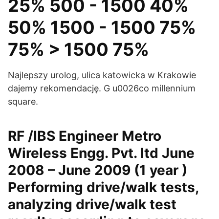
25% 500 - 1500 40%
50% 1500 - 1500 75%
75% > 1500 75%
Najlepszy urolog, ulica katowicka w Krakowie
dajemy rekomendację. G u0026co millennium
square.
RF /IBS Engineer Metro
Wireless Engg. Pvt. ltd June
2008 – June 2009 (1 year )
Performing drive/walk tests,
analyzing drive/walk test