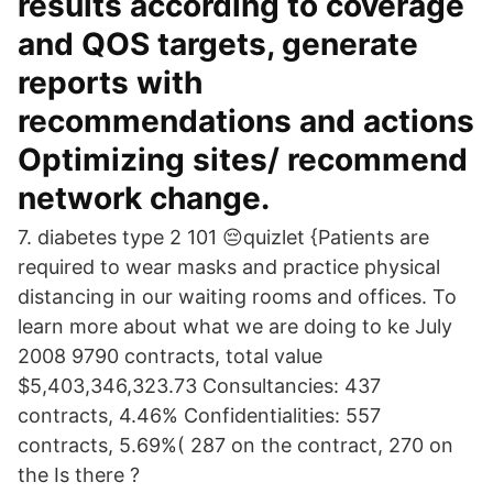
results according to coverage
and QOS targets, generate
reports with
recommendations and actions
Optimizing sites/ recommend
network change.
7. diabetes type 2 101 😔quizlet {Patients are
required to wear masks and practice physical
distancing in our waiting rooms and offices. To
learn more about what we are doing to ke July
2008 9790 contracts, total value
$5,403,346,323.73 Consultancies: 437
contracts, 4.46% Confidentialities: 557
contracts, 5.69%( 287 on the contract, 270 on
the Is there ?