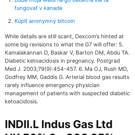
fungovať v kanade
Kúpiť anonymný bitcoin
While details are still scant, Dexcom’s hinted at
some big revisions to what the G7 will offer: 5.
Kamalakannan D, Baskar V, Barton DM, Abdu TA.
Diabetic ketoacidosis in pregnancy. Postgrad
Med J. 2003;79(9):454-457. 6. Ma OJ, Rush MD,
Godfrey MM, Gaddis G. Arterial blood gas results
rarely influence emergency physician
management of patients with suspected diabetic
ketoacidosis.
INDII.L Indus Gas Ltd