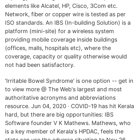
elements like Alcatel, HP, Cisco, 3Com etc.
Network, fiber or copper wire is tested as per
ISO standards. An IBS (In-building Solution) is a
platform (mini-site) for a wireless system
providing mobile coverage inside buildings
(offices, malls, hospitals etc), where the
coverage, capacity or quality otherwise would
not had been satisfactory.
'Irritable Bowel Syndrome' is one option -- get in
to view more @ The Web's largest and most
authoritative acronyms and abbreviations
resource. Jun 04, 2020 · COVID-19 has hit Kerala
hard, but there are big opportunities: IBS
Software founder V K Mathews. Mathews, who
is a key member of Kerala's HPDAC, feels the
state can use the adverse situation to Nov 26,