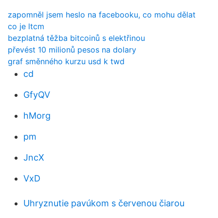
zapomněl jsem heslo na facebooku, co mohu dělat
co je ltcm
bezplatná těžba bitcoinů s elektřinou
převést 10 milionů pesos na dolary
graf směnného kurzu usd k twd
cd
GfyQV
hMorg
pm
JncX
VxD
Uhryznutie pavúkom s červenou čiarou