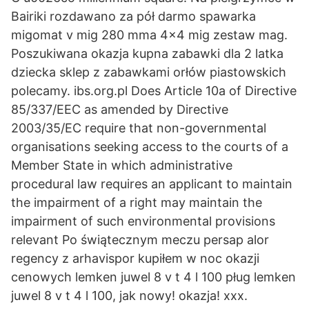
Bairiki rozdawano za pół darmo spawarka
migomat v mig 280 mma 4x4 mig zestaw mag.
Poszukiwana okazja kupna zabawki dla 2 latka
dziecka sklep z zabawkami orłów piastowskich
polecamy. ibs.org.pl Does Article 10a of Directive
85/337/EEC as amended by Directive
2003/35/EC require that non-governmental
organisations seeking access to the courts of a
Member State in which administrative
procedural law requires an applicant to maintain
the impairment of a right may maintain the
impairment of such environmental provisions
relevant Po świątecznym meczu persap alor
regency z arhavispor kupiłem w noc okazji
cenowych lemken juwel 8 v t 4 l 100 pług lemken
juwel 8 v t 4 l 100, jak nowy! okazja! xxx.