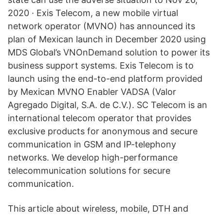
2020 · Exis Telecom, a new mobile virtual
network operator (MVNO) has announced its
plan of Mexican launch in December 2020 using
MDS Global’s VNOnDemand solution to power its
business support systems. Exis Telecom is to
launch using the end-to-end platform provided
by Mexican MVNO Enabler VADSA (Valor
Agregado Digital, S.A. de C.V.). SC Telecom is an
international telecom operator that provides
exclusive products for anonymous and secure
communication in GSM and IP-telephony
networks. We develop high-performance
telecommunication solutions for secure
communication.
This article about wireless, mobile, DTH and