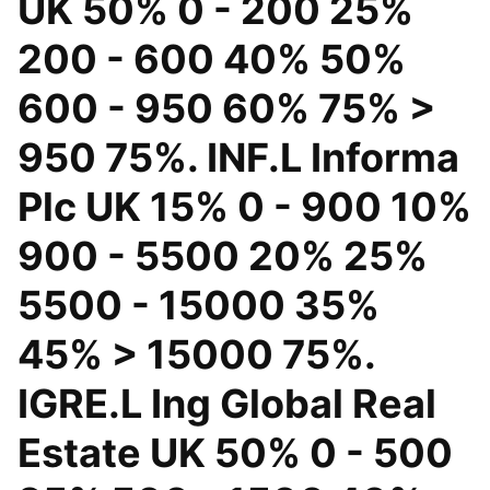
UK 50% 0 - 200 25%
200 - 600 40% 50%
600 - 950 60% 75% >
950 75%. INF.L Informa
Plc UK 15% 0 - 900 10%
900 - 5500 20% 25%
5500 - 15000 35%
45% > 15000 75%.
IGRE.L Ing Global Real
Estate UK 50% 0 - 500