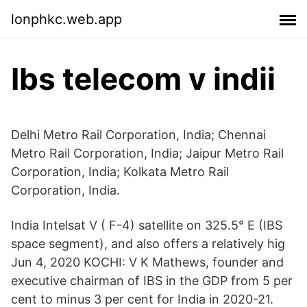
lonphkc.web.app
Ibs telecom v indii
Delhi Metro Rail Corporation, India; Chennai
Metro Rail Corporation, India; Jaipur Metro Rail
Corporation, India; Kolkata Metro Rail
Corporation, India.
India Intelsat V ( F-4) satellite on 325.5° E (IBS
space segment), and also offers a relatively hig
Jun 4, 2020 KOCHI: V K Mathews, founder and
executive chairman of IBS in the GDP from 5 per
cent to minus 3 per cent for India in 2020-21.