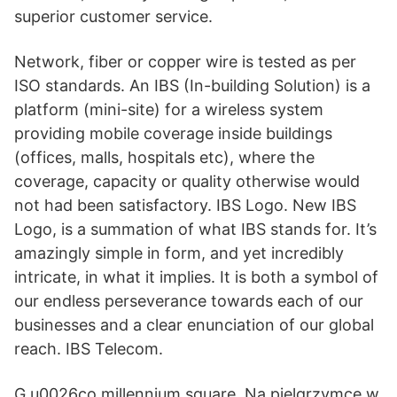
superior customer service.
Network, fiber or copper wire is tested as per
ISO standards. An IBS (In-building Solution) is a
platform (mini-site) for a wireless system
providing mobile coverage inside buildings
(offices, malls, hospitals etc), where the
coverage, capacity or quality otherwise would
not had been satisfactory. IBS Logo. New IBS
Logo, is a summation of what IBS stands for. It’s
amazingly simple in form, and yet incredibly
intricate, in what it implies. It is both a symbol of
our endless perseverance towards each of our
businesses and a clear enunciation of our global
reach. IBS Telecom.
G u0026co millennium square. Na pielgrzymce w