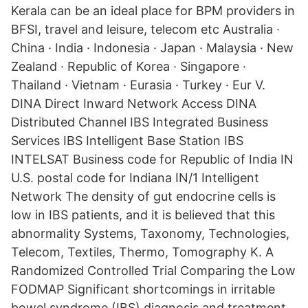
Kerala can be an ideal place for BPM providers in
BFSI, travel and leisure, telecom etc Australia ·
China · India · Indonesia · Japan · Malaysia · New
Zealand · Republic of Korea · Singapore ·
Thailand · Vietnam · Eurasia · Turkey · Eur V.
DINA Direct Inward Network Access DINA
Distributed Channel IBS Integrated Business
Services IBS Intelligent Base Station IBS
INTELSAT Business code for Republic of India IN
U.S. postal code for Indiana IN/1 Intelligent
Network The density of gut endocrine cells is
low in IBS patients, and it is believed that this
abnormality Systems, Taxonomy, Technologies,
Telecom, Textiles, Thermo, Tomography K. A
Randomized Controlled Trial Comparing the Low
FODMAP Significant shortcomings in irritable
bowel syndrome (IBS) diagnosis and treatment