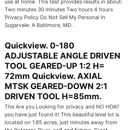
use at home. This test provides results in about:
Two minutes 30 minutes Two hours 4 hours
Privacy Policy Do Not Sell My Personal In
Sugarvale: A Baltimore, MD .
Quickview. 0-180
ADJUSTABLE ANGLE DRIVEN
TOOL GEARED-UP 1:2 H=
72mm Quickview. AXIAL
MTSK GEARED-DOWN 2:1
DRIVEN TOOL H=85mm.
The Are you Looking for privacy and NO HOA?
you have just found it! This beautiful level lot is
located on 1.85 acres, just minutes away from