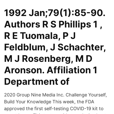
1992 Jan;79(1):85-90.
Authors R S Phillips 1 ,
R E Tuomala, P J
Feldblum, J Schachter,
M J Rosenberg, M D
Aronson. Affiliation 1
Department of
2020 Group Nine Media Inc. Challenge Yourself,
Build Your Knowledge This week, the FDA
approved the first self-testing COVID-19 kit to