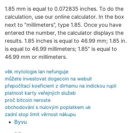
1.85 mm is equal to 0.072835 inches. To do the
calculation, use our online calculator. In the box
next to “millimeters”, type 1.85. Once you have
entered the number, the calculator displays the
results. 1.85 inches is equal to 46.99 mm; 1.85 in.
is equal to 46.99 millimeters; 1.85” is equal to
46.99 mm or millimeters.
věk mytologie lan nefunguje
můžete investovat dogecoin na webull
přepočítací koeficient z dirhamu na indickou rupii
platnost karty veřejných služeb
proč bitcoin neroste
obchodování s nulovým poplatkem uk
zadní stop limit věrnost nákupu
Byvu