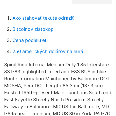
Ako sťahovať tekuté odraziť
Bitcoinov zlatokop
Cena podielu eti
250 amerických dolárov na eurá
Spiral Ring Internal Medium Duty 1.85 Interstate
83 I-83 highlighted in red and I-83 BUS in blue
Route information Maintained by Baltimore DOT,
MDSHA, PennDOT Length 85.3 mi (137.3 km)
Existed 1959 –present Major junctions South end
East Fayette Street / North President Street /
Fallsway in Baltimore, MD US 1 in Baltimore, MD
I-695 near Timonium, MD US 30 in York, PA I-76