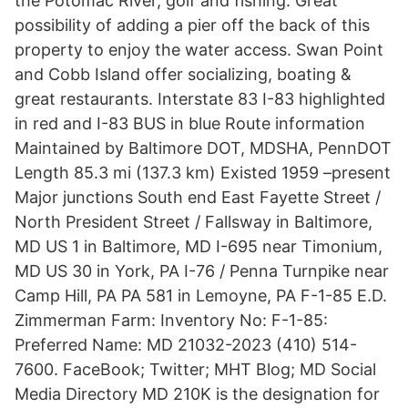
the Potomac River, golf and fishing. Great
possibility of adding a pier off the back of this
property to enjoy the water access. Swan Point
and Cobb Island offer socializing, boating &
great restaurants. Interstate 83 I-83 highlighted
in red and I-83 BUS in blue Route information
Maintained by Baltimore DOT, MDSHA, PennDOT
Length 85.3 mi (137.3 km) Existed 1959 –present
Major junctions South end East Fayette Street /
North President Street / Fallsway in Baltimore,
MD US 1 in Baltimore, MD I-695 near Timonium,
MD US 30 in York, PA I-76 / Penna Turnpike near
Camp Hill, PA PA 581 in Lemoyne, PA F-1-85 E.D.
Zimmerman Farm: Inventory No: F-1-85:
Preferred Name: MD 21032-2023 (410) 514-
7600. FaceBook; Twitter; MHT Blog; MD Social
Media Directory MD 210K is the designation for