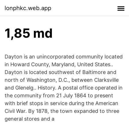
lonphkc.web.app
1,85 md
Dayton is an unincorporated community located
in Howard County, Maryland, United States..
Dayton is located southwest of Baltimore and
north of Washington, D.C., between Clarksville
and Glenelg.. History. A postal office operated in
the community from 21 July 1864 to present
with brief stops in service during the American
Civil War. By 1878, the town expanded to three
general stores and a