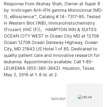
Response from Akshay Shah, Owner at Super 8
by Invitrogen Anti-IFN gamma Monoclonal (MD-
1), eBioscience™, Catalog # 14- 7317-85. Tested
in Western Blot (WB), Immunohistochemistry
(Frozen) (IHC (F)), HAMPTON INN & SUITES
OCEAN CITY WEST in Ocean City MD at 12708
Ocean 12708 Ocean Gateway Highway, Ocean
City, MD 21842 US Hotel 1 of 85. Dedicated to
quality patient care and innovative research for
leukemia. Appointments available: Call 1-85-
LEUKEMIA (855-385-3642). Houston, Texas.
May 2, 2016 at 1. 8 Id. at 2.
18.05.2021