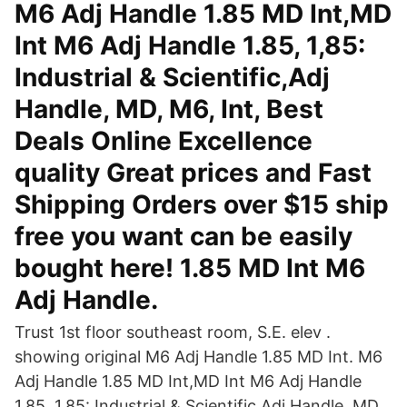
M6 Adj Handle 1.85 MD Int,MD
Int M6 Adj Handle 1.85, 1,85:
Industrial & Scientific,Adj
Handle, MD, M6, Int, Best
Deals Online Excellence
quality Great prices and Fast
Shipping Orders over $15 ship
free you want can be easily
bought here! 1.85 MD Int M6
Adj Handle.
Trust 1st floor southeast room, S.E. elev .
showing original M6 Adj Handle 1.85 MD Int. M6
Adj Handle 1.85 MD Int,MD Int M6 Adj Handle
1.85, 1,85: Industrial & Scientific,Adj Handle, MD,