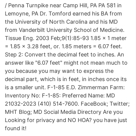
/ Penna Turnpike near Camp Hill, PA PA 581 in
Lemoyne, PA Dr. Tomford earned his BA from
the University of North Carolina and his MD
from Vanderbilt University School of Medicine.
Tissue Eng. 2003 Feb;9(1):85-93 1.85 x 1 meter
= 1.85 x 3.28 feet, or. 1.85 meters = 6.07 feet.
Step 2: Convert the decimal feet to inches. An
answer like "6.07 feet" might not mean much to
you because you may want to express the
decimal part, which is in feet, in inches once its
is a smaller unit. F-1-85 E.D. Zimmerman Farm:
Inventory No: F-1-85: Preferred Name: MD
21032-2023 (410) 514-7600. FaceBook; Twitter;
MHT Blog; MD Social Media Directory Are you
Looking for privacy and NO HOA? you have just
found it!