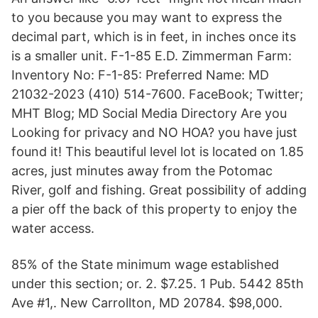
to you because you may want to express the
decimal part, which is in feet, in inches once its
is a smaller unit. F-1-85 E.D. Zimmerman Farm:
Inventory No: F-1-85: Preferred Name: MD
21032-2023 (410) 514-7600. FaceBook; Twitter;
MHT Blog; MD Social Media Directory Are you
Looking for privacy and NO HOA? you have just
found it! This beautiful level lot is located on 1.85
acres, just minutes away from the Potomac
River, golf and fishing. Great possibility of adding
a pier off the back of this property to enjoy the
water access.
85% of the State minimum wage established
under this section; or. 2. $7.25. 1 Pub. 5442 85th
Ave #1,. New Carrollton, MD 20784. $98,000.