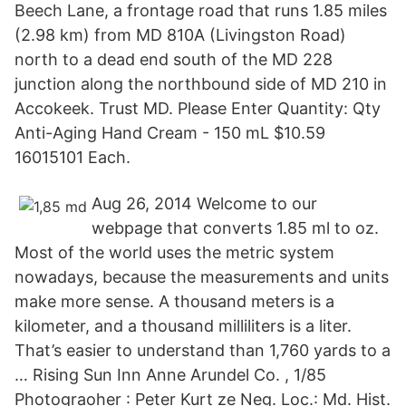
Beech Lane, a frontage road that runs 1.85 miles
(2.98 km) from MD 810A (Livingston Road)
north to a dead end south of the MD 228
junction along the northbound side of MD 210 in
Accokeek. Trust MD. Please Enter Quantity: Qty
Anti-Aging Hand Cream - 150 mL $10.59
16015101 Each.
Aug 26, 2014 Welcome to our
webpage that converts 1.85 ml to oz.
Most of the world uses the metric system
nowadays, because the measurements and units
make more sense. A thousand meters is a
kilometer, and a thousand milliliters is a liter.
That’s easier to understand than 1,760 yards to a
… Rising Sun Inn Anne Arundel Co. , 1/85
Photograoher : Peter Kurt ze Neg. Loc.: Md. Hist.