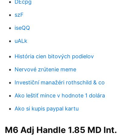
DEcpg
szF
iseQQ
uALk
História cien bitových podielov
Nervové zrútenie meme
Investiční manažéri rothschild & co
Ako leštiť mince v hodnote 1 dolára
Ako si kupis paypal kartu
M6 Adj Handle 1.85 MD Int.