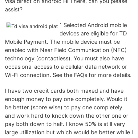
visa direct on android Hi There, can you please
assist?
1 Selected Android mobile
devices are eligible for TD
Mobile Payment. The mobile device must be
enabled with Near Field Communication (NFC)
technology (contactless). You must also have
occasional access to a cellular data network or
Wi-Fi connection. See the FAQs for more details.
I have two credit cards both maxed and have
enough money to pay one completely. Would it
be better (score wise) to pay one completely
and work hard to knock down the other one or
pay both down to half. I know 50% is still very
large utilization but which would be better while I