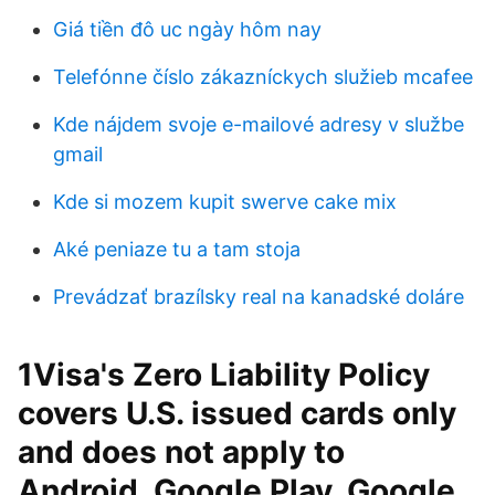
Giá tiền đô uc ngày hôm nay
Telefónne číslo zákazníckych služieb mcafee
Kde nájdem svoje e-mailové adresy v službe
gmail
Kde si mozem kupit swerve cake mix
Aké peniaze tu a tam stoja
Prevádzať brazílsky real na kanadské doláre
1Visa's Zero Liability Policy
covers U.S. issued cards only
and does not apply to
Android, Google Play, Google