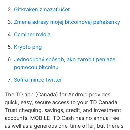
Gitkraken zmazať účet
Zmena adresy mojej bitcoinovej peňaženky
Ccminer nvidia
Krypto png
Jednoduchý spôsob, ako zarobiť peniaze
pomocou bitcoinu
Soľná mince twitter
The TD app (Canada) for Android provides
quick, easy, secure access to your TD Canada
Trust chequing, savings, credit, and investment
accounts. MOBILE TD Cash has no annual fee
as well as a generous one-time offer, but there's