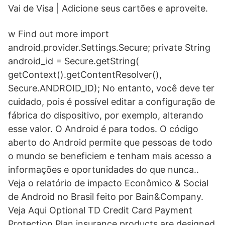
Vai de Visa | Adicione seus cartões e aproveite.
w Find out more import
android.provider.Settings.Secure; private String
android_id = Secure.getString(
getContext().getContentResolver(),
Secure.ANDROID_ID); No entanto, você deve ter
cuidado, pois é possível editar a configuração de
fábrica do dispositivo, por exemplo, alterando
esse valor. O Android é para todos. O código
aberto do Android permite que pessoas de todo
o mundo se beneficiem e tenham mais acesso a
informações e oportunidades do que nunca..
Veja o relatório de impacto Econômico & Social
de Android no Brasil feito por Bain&Company.
Veja Aqui Optional TD Credit Card Payment
Protection Plan insurance products are designed