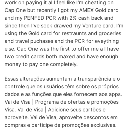
work on paying it al I feel like I'm cheating on
Cap One but recently I got my AMEX Gold card
and my PENFED PCR with 2% cash back and
since then I've sock drawed my Venture card. I'm
using the Gold card for restraunts and groceries
and travel puchases and the PCR for eveything
else. Cap One was the first to offer me a I have
two credit cards both maxed and have enough
money to pay one completely.
Essas alterações aumentam a transparência e o
controle que os usuários têm sobre os próprios
dados e as funções que eles fornecem aos apps.
Vai de Visa | Programa de ofertas e promoções
Visa. Vai de Visa | Adicione seus cartões e
aproveite. Vai de Visa, aproveite descontos em
compras e participe de promoções exclusivas.