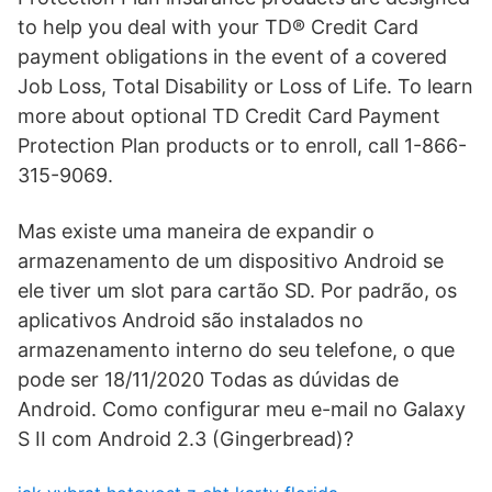
to help you deal with your TD® Credit Card
payment obligations in the event of a covered
Job Loss, Total Disability or Loss of Life. To learn
more about optional TD Credit Card Payment
Protection Plan products or to enroll, call 1-866-
315-9069.
Mas existe uma maneira de expandir o
armazenamento de um dispositivo Android se
ele tiver um slot para cartão SD. Por padrão, os
aplicativos Android são instalados no
armazenamento interno do seu telefone, o que
pode ser 18/11/2020 Todas as dúvidas de
Android. Como configurar meu e-mail no Galaxy
S II com Android 2.3 (Gingerbread)?