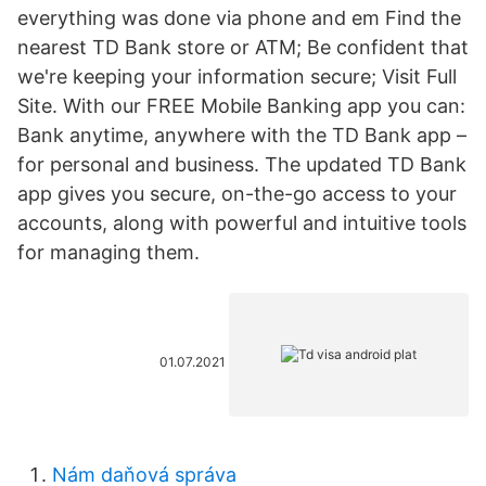
everything was done via phone and em Find the
nearest TD Bank store or ATM; Be confident that
we're keeping your information secure; Visit Full
Site. With our FREE Mobile Banking app you can:
Bank anytime, anywhere with the TD Bank app –
for personal and business. The updated TD Bank
app gives you secure, on-the-go access to your
accounts, along with powerful and intuitive tools
for managing them.
01.07.2021
Nám daňová správa