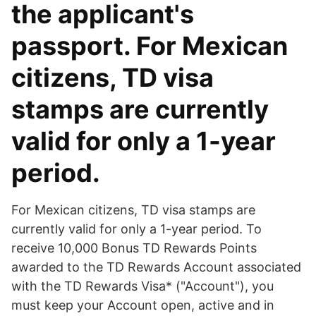
the applicant's
passport. For Mexican
citizens, TD visa
stamps are currently
valid for only a 1-year
period.
For Mexican citizens, TD visa stamps are
currently valid for only a 1-year period. To
receive 10,000 Bonus TD Rewards Points
awarded to the TD Rewards Account associated
with the TD Rewards Visa* ("Account"), you
must keep your Account open, active and in