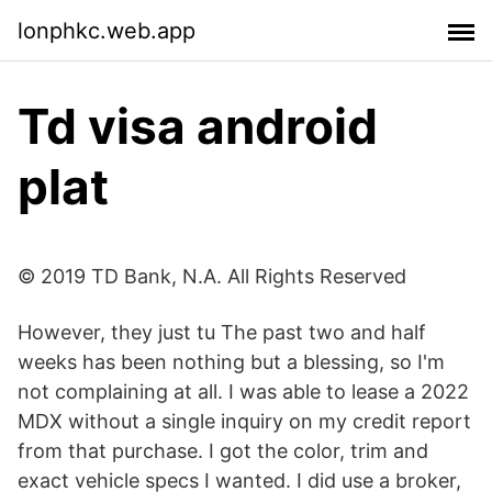
lonphkc.web.app
Td visa android
plat
© 2019 TD Bank, N.A. All Rights Reserved
However, they just tu The past two and half
weeks has been nothing but a blessing, so I'm
not complaining at all. I was able to lease a 2022
MDX without a single inquiry on my credit report
from that purchase. I got the color, trim and
exact vehicle specs I wanted. I did use a broker,