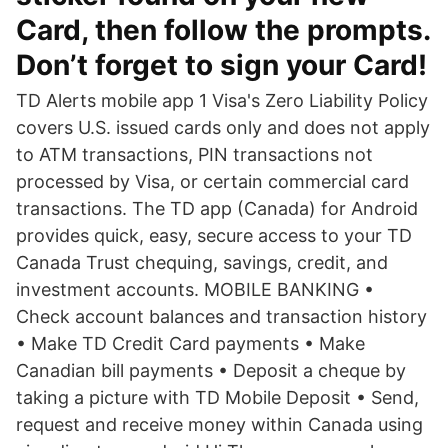
Card, then follow the prompts.
Don’t forget to sign your Card!
TD Alerts mobile app 1 Visa's Zero Liability Policy
covers U.S. issued cards only and does not apply
to ATM transactions, PIN transactions not
processed by Visa, or certain commercial card
transactions. The TD app (Canada) for Android
provides quick, easy, secure access to your TD
Canada Trust chequing, savings, credit, and
investment accounts. MOBILE BANKING •
Check account balances and transaction history
• Make TD Credit Card payments • Make
Canadian bill payments • Deposit a cheque by
taking a picture with TD Mobile Deposit • Send,
request and receive money within Canada using