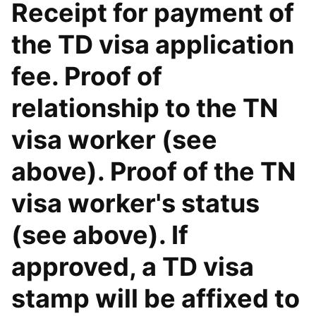
Receipt for payment of
the TD visa application
fee. Proof of
relationship to the TN
visa worker (see
above). Proof of the TN
visa worker's status
(see above). If
approved, a TD visa
stamp will be affixed to