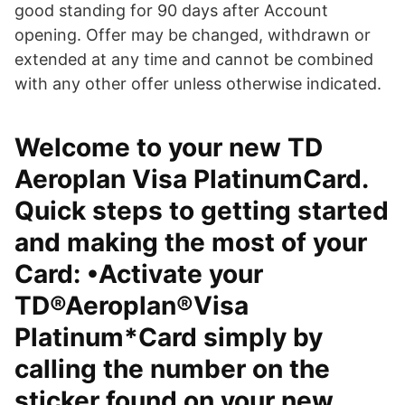
good standing for 90 days after Account
opening. Offer may be changed, withdrawn or
extended at any time and cannot be combined
with any other offer unless otherwise indicated.
Welcome to your new TD
Aeroplan Visa PlatinumCard.
Quick steps to getting started
and making the most of your
Card: •Activate your
TD®Aeroplan®Visa
Platinum*Card simply by
calling the number on the
sticker found on your new