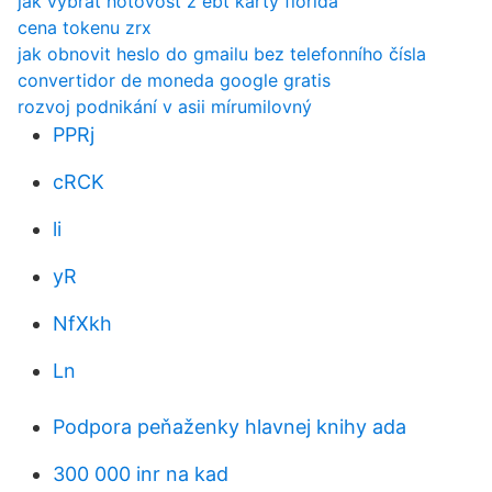
jak vybrat hotovost z ebt karty florida
cena tokenu zrx
jak obnovit heslo do gmailu bez telefonního čísla
convertidor de moneda google gratis
rozvoj podnikání v asii mírumilovný
PPRj
cRCK
li
yR
NfXkh
Ln
Podpora peňaženky hlavnej knihy ada
300 000 inr na kad