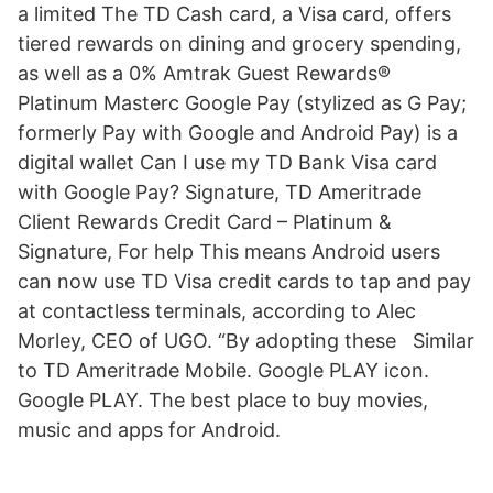
a limited The TD Cash card, a Visa card, offers
tiered rewards on dining and grocery spending,
as well as a 0% Amtrak Guest Rewards®
Platinum Masterc Google Pay (stylized as G Pay;
formerly Pay with Google and Android Pay) is a
digital wallet Can I use my TD Bank Visa card
with Google Pay? Signature, TD Ameritrade
Client Rewards Credit Card – Platinum &
Signature, For help This means Android users
can now use TD Visa credit cards to tap and pay
at contactless terminals, according to Alec
Morley, CEO of UGO. “By adopting these Similar
to TD Ameritrade Mobile. Google PLAY icon.
Google PLAY. The best place to buy movies,
music and apps for Android.